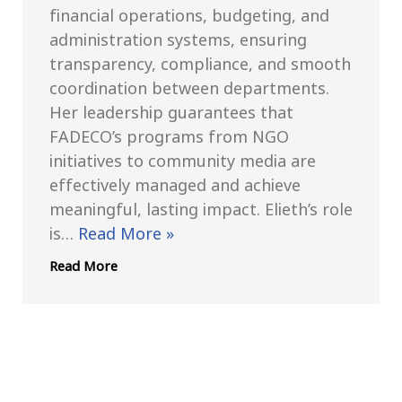
financial operations, budgeting, and
administration systems, ensuring
transparency, compliance, and smooth
coordination between departments.
Her leadership guarantees that
FADECO’s programs from NGO
initiatives to community media are
effectively managed and achieve
meaningful, lasting impact. Elieth’s role
is…
Read More »
Read More