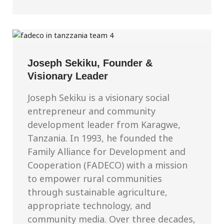
Joseph Sekiku, Founder &
Visionary Leader
Joseph Sekiku is a visionary social
entrepreneur and community
development leader from Karagwe,
Tanzania. In 1993, he founded the
Family Alliance for Development and
Cooperation (FADECO) with a mission
to empower rural communities
through sustainable agriculture,
appropriate technology, and
community media. Over three decades,