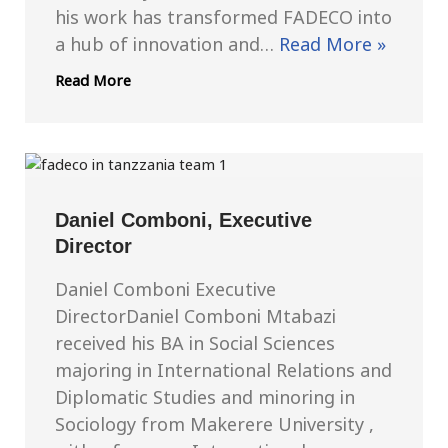
his work has transformed FADECO into
a hub of innovation and…
Read More »
Read More
Daniel Comboni, Executive
Director
Daniel Comboni Executive
DirectorDaniel Comboni Mtabazi
received his BA in Social Sciences
majoring in International Relations and
Diplomatic Studies and minoring in
Sociology from Makerere University ,