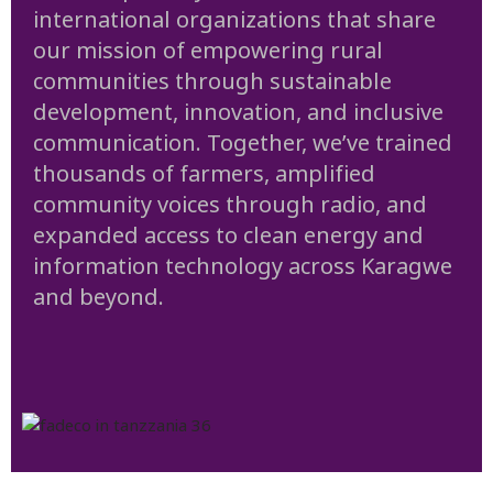
international organizations that share
our mission of empowering rural
communities through sustainable
development, innovation, and inclusive
communication. Together, we’ve trained
thousands of farmers, amplified
community voices through radio, and
expanded access to clean energy and
information technology across Karagwe
and beyond.