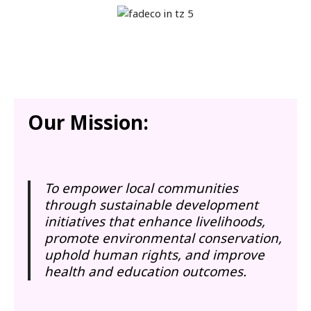
Our Mission:
To empower local communities
through sustainable development
initiatives that enhance livelihoods,
promote environmental conservation,
uphold human rights, and improve
health and education outcomes.