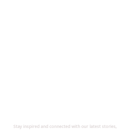
Follow Us on YouTube!
Stay inspired and connected with our latest stories,