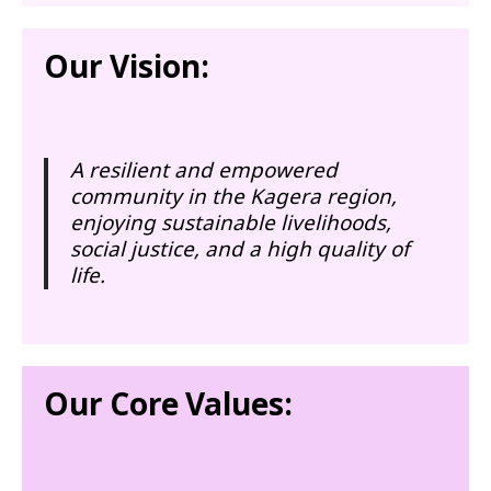
Our Vision:
A resilient and empowered
community in the Kagera region,
enjoying sustainable livelihoods,
social justice, and a high quality of
life.
Our Core Values: