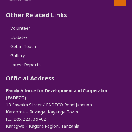
Other Related Links
Volunteer
Updates
Get in Touch
Gallery
Latest Reports
Official Address
Family Alliance for Development and Cooperation
(FADECO)
13 Sawaka Street / FADECO Road Junction
Katooma – Ruzinga, Kayanga Town
P.O. Box 223, 35402
Karagwe – Kagera Region, Tanzania