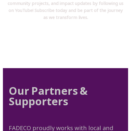
community projects, and impact updates by following us
on YouTube! Subscribe today and be part of the journey
as we transform lives.
Our Partners &
Supporters
FADECO proudly works with local and