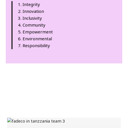
Integrity
Innovation
Inclusivity
Community
Empowerment
Environmental
Responsibility