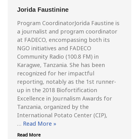
Jorida Faustinine
Program CoordinatorJorida Faustine is
a journalist and program coordinator
at FADECO, encompassing both its
NGO initiatives and FADECO
Community Radio (100.8 FM) in
Karagwe, Tanzania. She has been
recognized for her impactful
reporting, notably as the 1st runner-
up in the 2018 Biofortification
Excellence in Journalism Awards for
Tanzania, organized by the
International Potato Center (CIP),
…
Read More »
Read More