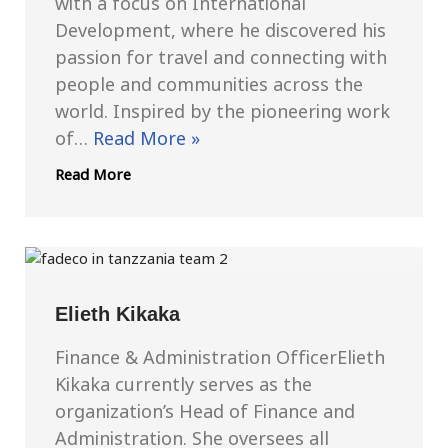
with a focus on International
Development, where he discovered his
passion for travel and connecting with
people and communities across the
world. Inspired by the pioneering work
of…
Read More »
Read More
Elieth Kikaka
Finance & Administration OfficerElieth
Kikaka currently serves as the
organization’s Head of Finance and
Administration. She oversees all