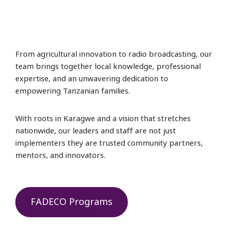
From agricultural innovation to radio broadcasting, our
team brings together local knowledge, professional
expertise, and an unwavering dedication to
empowering Tanzanian families.
With roots in Karagwe and a vision that stretches
nationwide, our leaders and staff are not just
implementers they are trusted community partners,
mentors, and innovators.
FADECO Programs