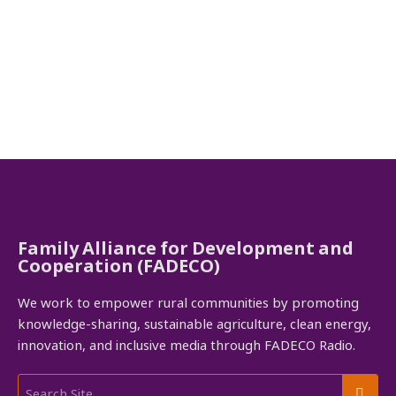
Family Alliance for Development and
Cooperation (FADECO)
We work to empower rural communities by promoting
knowledge-sharing, sustainable agriculture, clean energy,
innovation, and inclusive media through FADECO Radio.