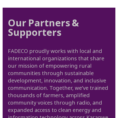
Our Partners &
Supporters
FADECO proudly works with local and
international organizations that share
our mission of empowering rural
communities through sustainable
development, innovation, and inclusive
communication. Together, we’ve trained
thousands of farmers, amplified
community voices through radio, and
expanded access to clean energy and
information technology across Karagwe