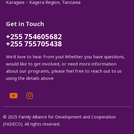
Karagwe – Kagera Region, Tanzania
Get in Touch
+255 754605682
+255 755705438
We’d love to hear from you! Whether you have questions,
would like to get involved, or need more information
about our programs, please feel free to reach out to us
using the details above
© 2025 Family Alliance for Development and Cooperation
(FADECO). All rights reserved.