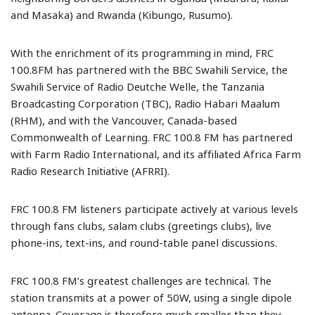
and Masaka) and Rwanda (Kibungo, Rusumo).
With the enrichment of its programming in mind, FRC
100.8FM has partnered with the BBC Swahili Service, the
Swahili Service of Radio Deutche Welle, the Tanzania
Broadcasting Corporation (TBC), Radio Habari Maalum
(RHM), and with the Vancouver, Canada-based
Commonwealth of Learning. FRC 100.8 FM has partnered
with Farm Radio International, and its affiliated Africa Farm
Radio Research Initiative (AFRRI).
FRC 100.8 FM listeners participate actively at various levels
through fans clubs, salam clubs (greetings clubs), live
phone-ins, text-ins, and round-table panel discussions.
FRC 100.8 FM’s greatest challenges are technical. The
station transmits at a power of 50W, using a single dipole