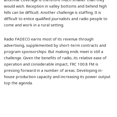
antenna. Coverage is therefore much smaller than they
would wish. Reception in valley bottoms and behind high
hills can be difficult. Another challenge is staffing. It is
difficult to entice qualified journalists and radio people to
come and work in a rural setting.
Radio FADECO earns most of its revenue through
advertising, supplemented by short-term contracts and
program sponsorships. But making ends meet is still a
challenge. Given the benefits of radio, its relative ease of
operation and considerable impact, FRC 100.8 FM is
pressing forward in a number of areas. Developing in-
house production capacity and increasing its power output
top the agenda.