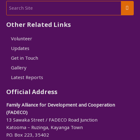
Other Related Links
Volunteer
Updates
Get in Touch
Gallery
Latest Reports
Official Address
Family Alliance for Development and Cooperation
(FADECO)
13 Sawaka Street / FADECO Road Junction
Katooma – Ruzinga, Kayanga Town
P.O. Box 223, 35402