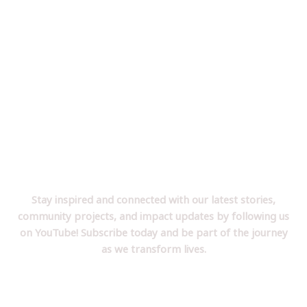
Follow Us on YouTube!
Stay inspired and connected with our latest stories,
community projects, and impact updates by following us
on YouTube! Subscribe today and be part of the journey
as we transform lives.