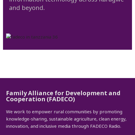
and beyond.
Family Alliance for Development and
Cooperation (FADECO)
We work to empower rural communities by promoting
knowledge-sharing, sustainable agriculture, clean energy,
innovation, and inclusive media through FADECO Radio.