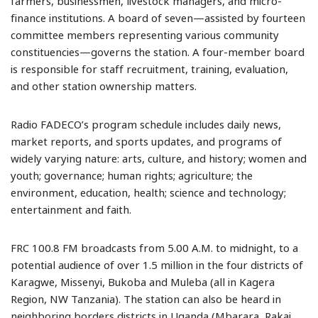
farmers, businessmen, livestock managers, and micro-
finance institutions. A board of seven—assisted by fourteen
committee members representing various community
constituencies—governs the station. A four-member board
is responsible for staff recruitment, training, evaluation,
and other station ownership matters.
Radio FADECO’s program schedule includes daily news,
market reports, and sports updates, and programs of
widely varying nature: arts, culture, and history; women and
youth; governance; human rights; agriculture; the
environment, education, health; science and technology;
entertainment and faith.
FRC 100.8 FM broadcasts from 5.00 A.M. to midnight, to a
potential audience of over 1.5 million in the four districts of
Karagwe, Missenyi, Bukoba and Muleba (all in Kagera
Region, NW Tanzania). The station can also be heard in
neighboring borders districts in Uganda (Mbarara, Rakai