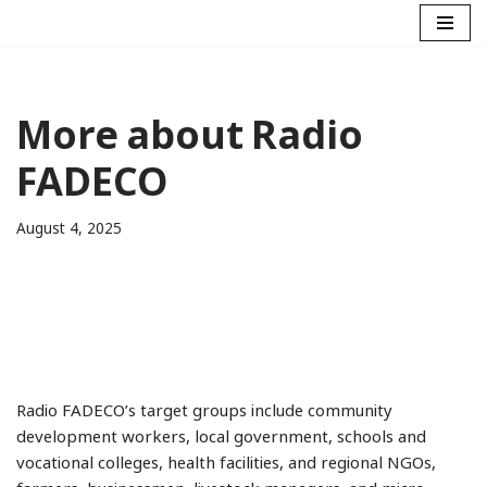
Skip
to
content
More about Radio
FADECO
August 4, 2025
Radio FADECO’s target groups include community
development workers, local government, schools and
vocational colleges, health facilities, and regional NGOs,